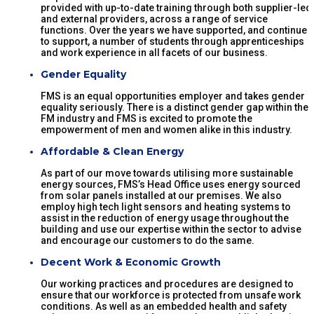
provided with up-to-date training through both supplier-led
and external providers, across a range of service
functions. Over the years we have supported, and continue
to support, a number of students through apprenticeships
and work experience in all facets of our business.
Gender Equality
FMS is an equal opportunities employer and takes gender
equality seriously. There is a distinct gender gap within the
FM industry and FMS is excited to promote the
empowerment of men and women alike in this industry.
Affordable & Clean Energy
As part of our move towards utilising more sustainable
energy sources, FMS’s Head Office uses energy sourced
from solar panels installed at our premises. We also
employ high tech light sensors and heating systems to
assist in the reduction of energy usage throughout the
building and use our expertise within the sector to advise
and encourage our customers to do the same.
Decent Work & Economic Growth
Our working practices and procedures are designed to
ensure that our workforce is protected from unsafe work
conditions. As well as an embedded health and safety