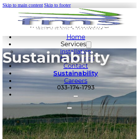
Skip to main content
Skip to footer
Home
Services
Installation
Sustainability
Maintenance
Contact
Sustainability
Careers
033-174-1793