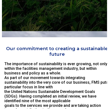
Our commitment to creating a sustainable
future
The importance of sustainability is ever growing, not only
within the facilities management industry, but within
business and policy as a whole.
As part of our movement towards integrating
sustainability into the very core of our business, FMS puts
particular focus in line with
the United Nations Sustainable Development Goals
(SDGs). Having completed an initial review, we have
identified nine of the most applicable
goals to the services we provide and are taking action