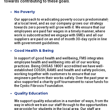
towards contributing to these goals.
No Poverty
Our approach to eradicating poverty occurs predominately
at a local level, and as our company grows our strategy
towards zero poverty will grow with it. We ensure that our
employees are paid fair wages in a timely manner, where
work is subcontracted we engage with SMEs and all our
suppliers are paid on an end of month 30-day cycle in line
with government guidelines.
Good Health & Being
In support of good health and wellbeing, FMS integrates
employee health and wellbeing into all of our working
practices. Being OHSAS 18001 accredited we have well-
established COSSH, RAMS and health and safety policies,
working together with customers to ensure that our
engineers perform their works safely. Over the past year we
also supported a charity golf tournament to raise funds for
the Cystic Fibrosis Foundation.
Quality Education
We support quality education in a number of ways, from the
way in which we train our staff through to the opportunities
we provide for students in the local area. Our staff are