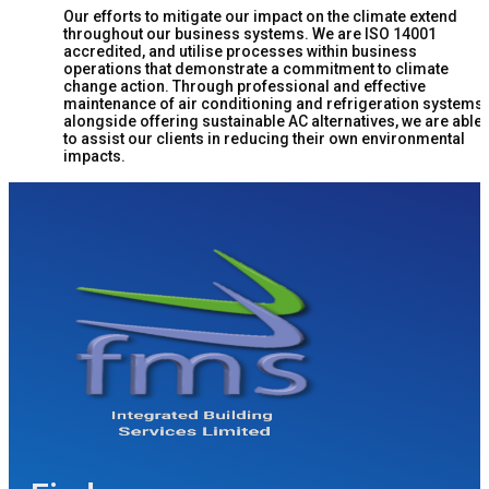
Our efforts to mitigate our impact on the climate extend
throughout our business systems. We are ISO 14001
accredited, and utilise processes within business
operations that demonstrate a commitment to climate
change action. Through professional and effective
maintenance of air conditioning and refrigeration systems,
alongside offering sustainable AC alternatives, we are able
to assist our clients in reducing their own environmental
impacts.