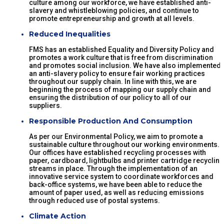
culture among our workforce, we have established anti-
slavery and whistleblowing policies, and continue to
promote entrepreneurship and growth at all levels.
Reduced Inequalities
FMS has an established Equality and Diversity Policy and
promotes a work culture that is free from discrimination
and promotes social inclusion. We have also implemented
an anti-slavery policy to ensure fair working practices
throughout our supply chain. In line with this, we are
beginning the process of mapping our supply chain and
ensuring the distribution of our policy to all of our
suppliers.
Responsible Production And Consumption
As per our Environmental Policy, we aim to promote a
sustainable culture throughout our working environments.
Our offices have established recycling processes with
paper, cardboard, lightbulbs and printer cartridge recycling
streams in place. Through the implementation of an
innovative service system to coordinate workforces and
back-office systems, we have been able to reduce the
amount of paper used, as well as reducing emissions
through reduced use of postal systems.
Climate Action